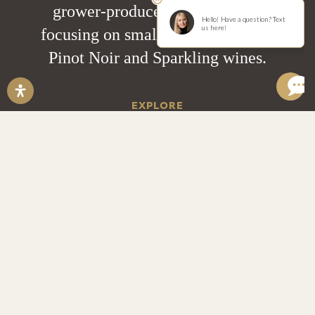
grower-producer estate winery
focusing on small lot Chardonnay,
Pinot Noir and Sparkling wines.
EXPLORE
Wine Locator
Private Events
Pairings & Tastings
Trade Resources
Help Desk
Account