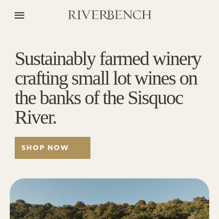
Sustainably farmed winery
crafting small lot wines on
the banks of the Sisquoc
River.
SHOP NOW