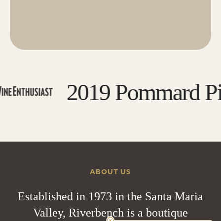
2019 Pommard Pino
ABOUT US
Established in 1973 in the Santa Maria
Valley, Riverbench is a boutique