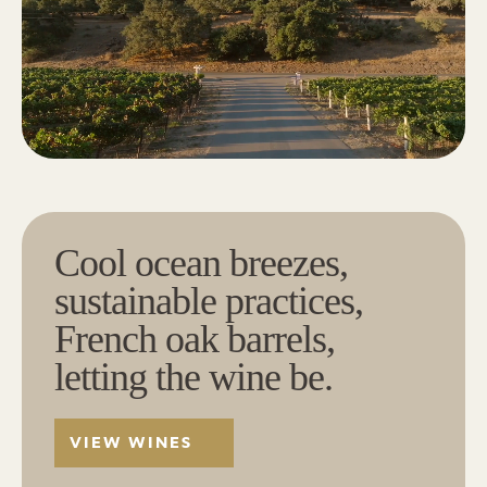
Cool ocean breezes,
sustainable practices,
French oak barrels,
letting the wine be.
VIEW WINES