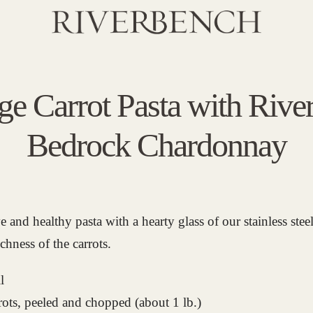
ge Carrot Pasta with Rive
Bedrock Chardonnay
ve and healthy pasta with a hearty glass of our stainless ste
ichness of the carrots.
l
rots, peeled and chopped (about 1 lb.)