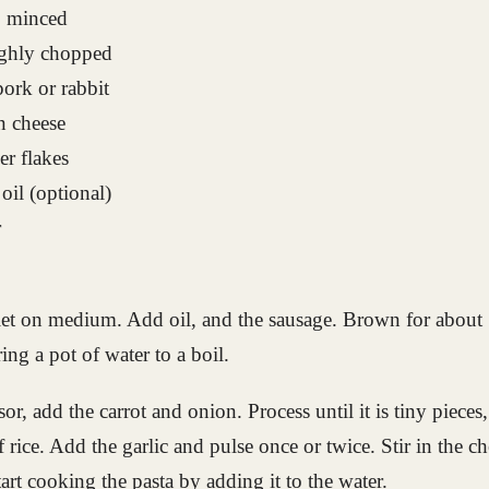
s, minced
ughly chopped
pork or rabbit
n cheese
er flakes
 oil (optional)
r
llet on medium. Add oil, and the sausage. Brown for about 
ing a pot of water to a boil.
or, add the carrot and onion. Process until it is tiny pieces,
f rice. Add the garlic and pulse once or twice. Stir in the c
art cooking the pasta by adding it to the water.