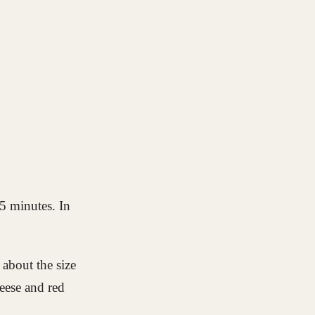
5 minutes. In
 about the size
heese and red