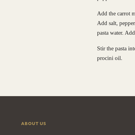
Add the carrot m
Add salt, pepper
pasta water. Add 
Stir the pasta in
procini oil.
ABOUT US