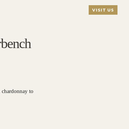
VISIT US
rbench
el chardonnay to