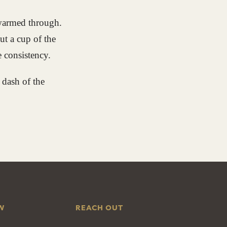
 warmed through.
ut a cup of the
e consistency.
 dash of the
W
REACH OUT