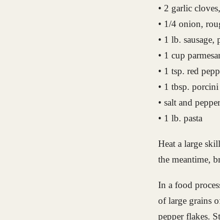
• 2 garlic clove
• 1/4 onion, ro
• 1 lb. sausage, 
• 1 cup parmesa
• 1 tsp. red pepp
• 1 tbsp. porcini
• salt and peppe
• 1 lb. pasta
Heat a large ski
the meantime, br
In a food process
of large grains o
pepper flakes. St