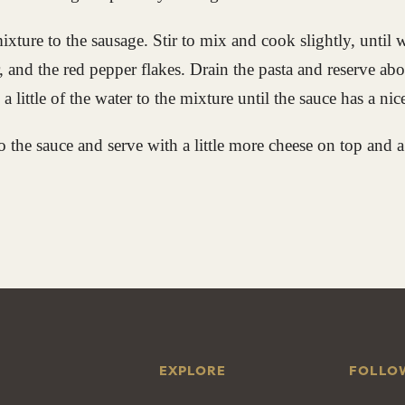
ixture to the sausage. Stir to mix and cook slightly, until
, and the red pepper flakes. Drain the pasta and reserve abo
a little of the water to the mixture until the sauce has a nic
to the sauce and serve with a little more cheese on top and a
EXPLORE
FOLLO