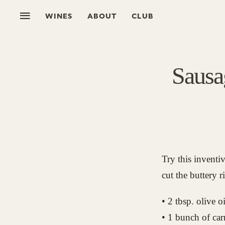
WINES
ABOUT
CLUB
Sausa
Try this inventi
cut the buttery r
• 2 tbsp. olive oi
• 1 bunch of car