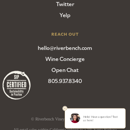
Twitter
Yelp
REACH OUT
hello@riverbench.com
Wine Concierge
Open Chat
805.937.8340
© Riverbench Vineyard and Winery 2025
All retail sales within California subject to a 1% Santa Barbara