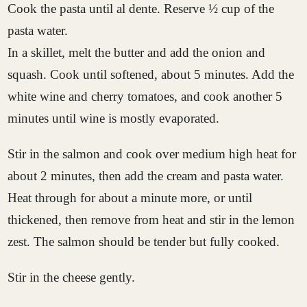
Cook the pasta until al dente. Reserve ½ cup of the
pasta water.
In a skillet, melt the butter and add the onion and
squash. Cook until softened, about 5 minutes. Add the
white wine and cherry tomatoes, and cook another 5
minutes until wine is mostly evaporated.
Stir in the salmon and cook over medium high heat for
about 2 minutes, then add the cream and pasta water.
Heat through for about a minute more, or until
thickened, then remove from heat and stir in the lemon
zest. The salmon should be tender but fully cooked.
Stir in the cheese gently.