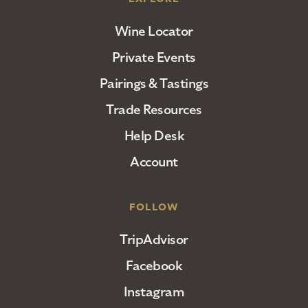
Wine Locator
Private Events
Pairings & Tastings
Trade Resources
Help Desk
Account
FOLLOW
TripAdvisor
Facebook
Instagram