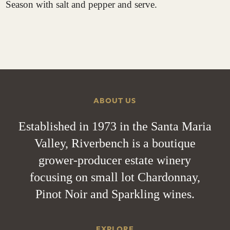
Season with salt and pepper and serve.
ABOUT US
Established in 1973 in the Santa Maria
Valley, Riverbench is a boutique
grower-producer estate winery
focusing on small lot Chardonnay,
Pinot Noir and Sparkling wines.
EXPLORE