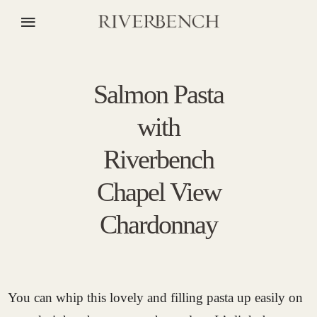
Salmon Pasta
with
Riverbench
Chapel View
Chardonnay
You can whip this lovely and filling pasta up easily on