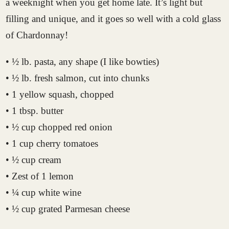
a weeknight when you get home late. It’s light but
filling and unique, and it goes so well with a cold glass
of Chardonnay!
• ½ lb. pasta, any shape (I like bowties)
• ½ lb. fresh salmon, cut into chunks
• 1 yellow squash, chopped
• 1 tbsp. butter
• ½ cup chopped red onion
• 1 cup cherry tomatoes
• ½ cup cream
• Zest of 1 lemon
• ¼ cup white wine
• ½ cup grated Parmesan cheese