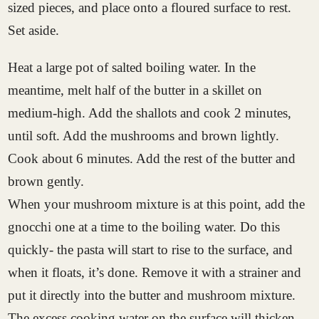
sized pieces, and place onto a floured surface to rest.
Set aside.
Heat a large pot of salted boiling water. In the
meantime, melt half of the butter in a skillet on
medium-high. Add the shallots and cook 2 minutes,
until soft. Add the mushrooms and brown lightly.
Cook about 6 minutes. Add the rest of the butter and
brown gently.
When your mushroom mixture is at this point, add the
gnocchi one at a time to the boiling water. Do this
quickly- the pasta will start to rise to the surface, and
when it floats, it’s done. Remove it with a strainer and
put it directly into the butter and mushroom mixture.
The excess cooking water on the surface will thicken