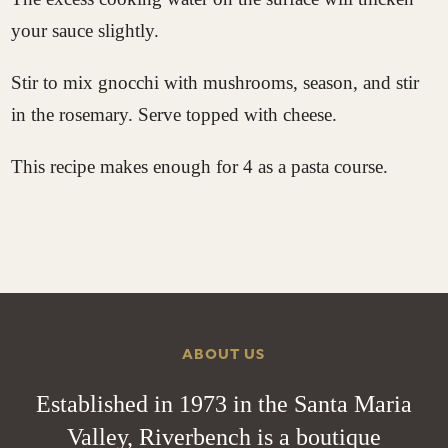
your sauce slightly.
Stir to mix gnocchi with mushrooms, season, and stir
in the rosemary. Serve topped with cheese.
This recipe makes enough for 4 as a pasta course.
ABOUT US
Established in 1973 in the Santa Maria
Valley, Riverbench is a boutique