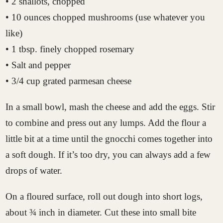
• 2 shallots, chopped
• 10 ounces chopped mushrooms (use whatever you
like)
• 1 tbsp. finely chopped rosemary
• Salt and pepper
• 3/4 cup grated parmesan cheese
In a small bowl, mash the cheese and add the eggs. Stir
to combine and press out any lumps. Add the flour a
little bit at a time until the gnocchi comes together into
a soft dough. If it’s too dry, you can always add a few
drops of water.
On a floured surface, roll out dough into short logs,
about ¾ inch in diameter. Cut these into small bite