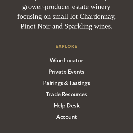
grower-producer estate winery
focusing on small lot Chardonnay,
Pinot Noir and Sparkling wines.
EXPLORE
Wine Locator
Private Events
Pairings & Tastings
Trade Resources
Help Desk
Account