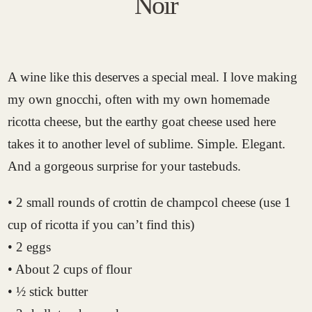
Noir
A wine like this deserves a special meal. I love making
my own gnocchi, often with my own homemade
ricotta cheese, but the earthy goat cheese used here
takes it to another level of sublime. Simple. Elegant.
And a gorgeous surprise for your tastebuds.
• 2 small rounds of crottin de champcol cheese (use 1
cup of ricotta if you can’t find this)
• 2 eggs
• About 2 cups of flour
• ½ stick butter