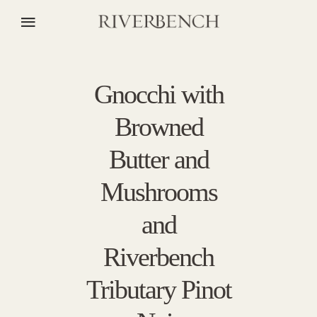
Gnocchi with
Browned
Butter and
Mushrooms
and
Riverbench
Tributary Pinot