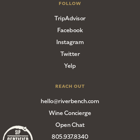
FOLLOW
TripAdvisor
Facebook
Instagram
Twitter
Yelp
REACH OUT
hello@riverbench.com
Wine Concierge
Open Chat
805.937.8340