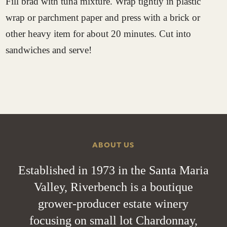
Fill brad with tuna mixture. Wrap tightly in plastic
wrap or parchment paper and press with a brick or
other heavy item for about 20 minutes. Cut into
sandwiches and serve!
ABOUT US
Established in 1973 in the Santa Maria
Valley, Riverbench is a boutique
grower-producer estate winery
focusing on small lot Chardonnay,