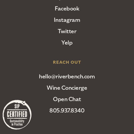
Facebook
Instagram
Twitter
Yelp
REACH OUT
hello@riverbench.com
Wine Concierge
Open Chat
805.937.8340