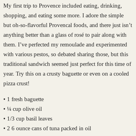
My first trip to Provence included eating, drinking,
shopping, and eating some more. I adore the simple
but oh-so-flavorful Provencal foods, and there just isn’t
anything better than a glass of rosé to pair along with
them. I’ve perfected my remoulade and experimented
with various pestos, so debated sharing those, but this
traditional sandwich seemed just perfect for this time of
year. Try this on a crusty baguette or even on a cooled
pizza crust!
• 1 fresh baguette
• ¼ cup olive oil
• 1/3 cup basil leaves
• 2 6 ounce cans of tuna packed in oil