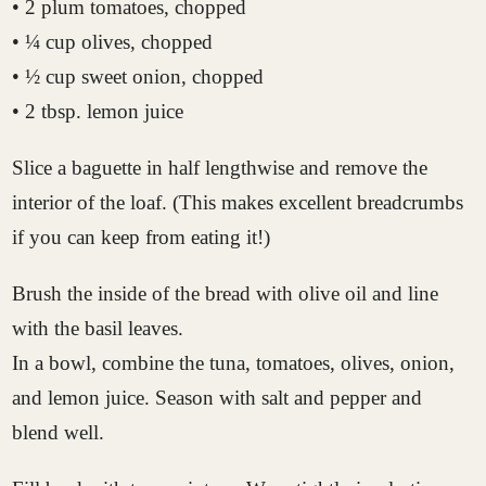
• 2 plum tomatoes, chopped
• ¼ cup olives, chopped
• ½ cup sweet onion, chopped
• 2 tbsp. lemon juice
Slice a baguette in half lengthwise and remove the
interior of the loaf. (This makes excellent breadcrumbs
if you can keep from eating it!)
Brush the inside of the bread with olive oil and line
with the basil leaves.
In a bowl, combine the tuna, tomatoes, olives, onion,
and lemon juice. Season with salt and pepper and
blend well.