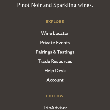
Pinot Noir and Sparkling wines.
EXPLORE
Wine Locator
Private Events
Pairings & Tastings
Trade Resources
Help Desk
Account
FOLLOW
TripAdvisor