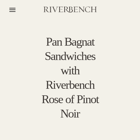
Pan Bagnat
Sandwiches
with
Riverbench
Rose of Pinot
Noir