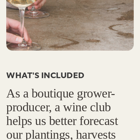
WHAT'S INCLUDED
As a boutique grower-
producer, a wine club
helps us better forecast
our plantings, harvests