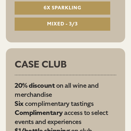
6X SPARKLING
MIXED - 3/3
CASE CLUB
20% discount
on all wine and
merchandise
Six
complimentary tastings
Complimentary
access to select
events and experiences
$1/bottle shipping
on club