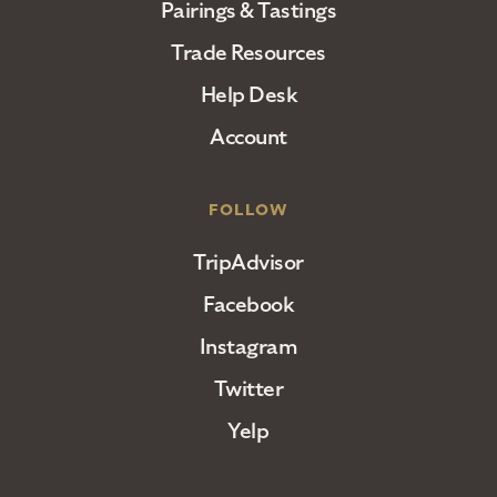
Pairings & Tastings
Trade Resources
Help Desk
Account
FOLLOW
TripAdvisor
Facebook
Instagram
Twitter
Yelp