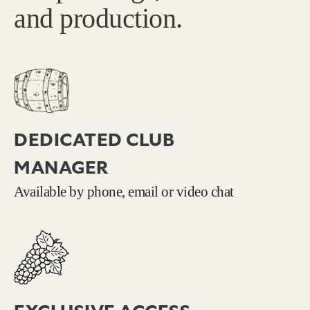
and production.
DEDICATED CLUB
MANAGER
Available by phone, email or video chat