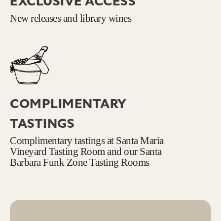
EXCLUSIVE ACCESS
New releases and library wines
COMPLIMENTARY
TASTINGS
Complimentary tastings at Santa Maria
Vineyard Tasting Room and our Santa
Barbara Funk Zone Tasting Rooms