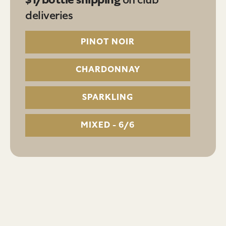
deliveries
PINOT NOIR
CHARDONNAY
SPARKLING
MIXED - 6/6