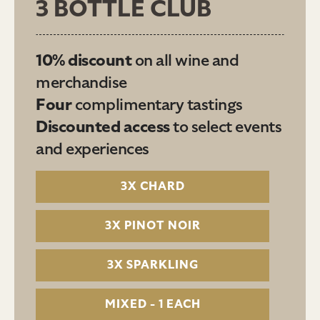
3 BOTTLE CLUB
10% discount
on all wine and
merchandise
Four
complimentary tastings
Discounted access
to select events
and experiences
3X CHARD
3X PINOT NOIR
3X SPARKLING
MIXED - 1 EACH