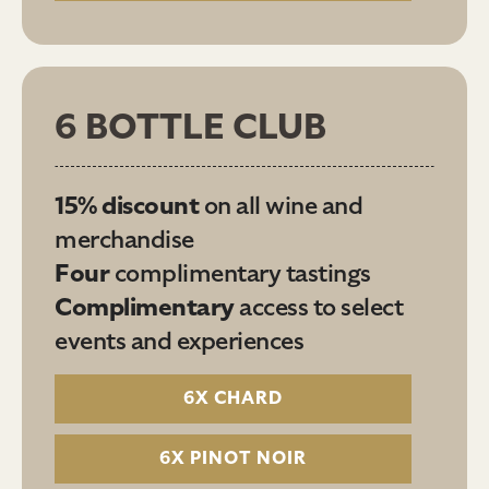
6 BOTTLE CLUB
15% discount
on all wine and
merchandise
Four
complimentary tastings
Complimentary
access to select
events and experiences
6X CHARD
6X PINOT NOIR