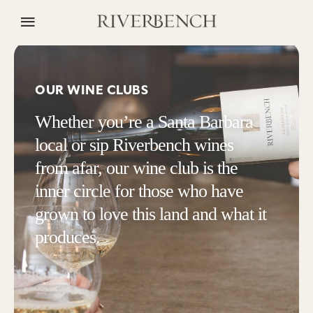
OUR WINE CLUBS
Whether you’re a Santa Barbara
local or sip Riverbench wines
from afar, our wine club is the
inner circle for those who have
grown to love this land and what it
produces.