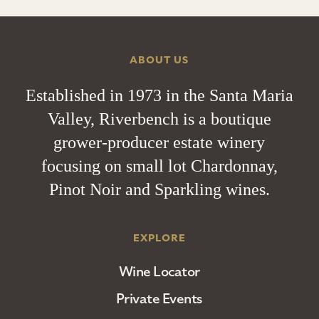
ABOUT US
Established in 1973 in the Santa Maria
Valley, Riverbench is a boutique
grower-producer estate winery
focusing on small lot Chardonnay,
Pinot Noir and Sparkling wines.
EXPLORE
Wine Locator
Private Events