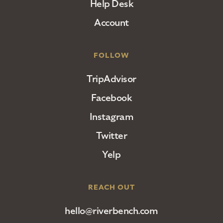
Help Desk
Account
FOLLOW
TripAdvisor
Facebook
Instagram
Twitter
Yelp
REACH OUT
hello@riverbench.com