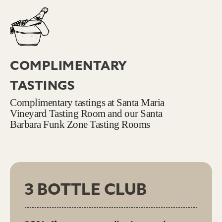
COMPLIMENTARY
TASTINGS
Complimentary tastings at Santa Maria
Vineyard Tasting Room and our Santa
Barbara Funk Zone Tasting Rooms
3 BOTTLE CLUB