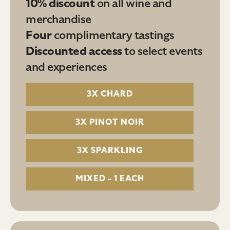
10% discount
on all wine and
merchandise
Four
complimentary tastings
Discounted access
to select events
and experiences
3X CHARD
3X PINOT NOIR
3X SPARKLING
MIXED - 1 EACH