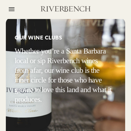
OUR WINE CLUBS
Whether you’re a Santa Barbara
local or sip Riverbench wines
from afar, our wine club is the
inner circle for those who have
grown to love this land and what it
produces.