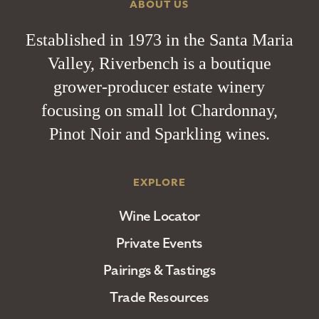
ABOUT US
Established in 1973 in the Santa Maria
Valley, Riverbench is a boutique
grower-producer estate winery
focusing on small lot Chardonnay,
Pinot Noir and Sparkling wines.
EXPLORE
Wine Locator
Private Events
Pairings & Tastings
Trade Resources