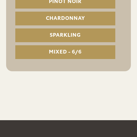
PINOT NOIR
CHARDONNAY
SPARKLING
MIXED - 6/6