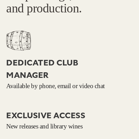
and production.
DEDICATED CLUB
MANAGER
Available by phone, email or video chat
EXCLUSIVE ACCESS
New releases and library wines