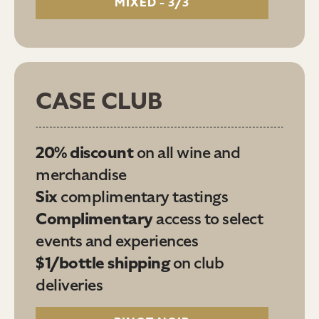
MIXED - 3/3
CASE CLUB
20% discount
on all wine and
merchandise
Six
complimentary tastings
Complimentary
access to select
events and experiences
$1/bottle shipping
on club
deliveries