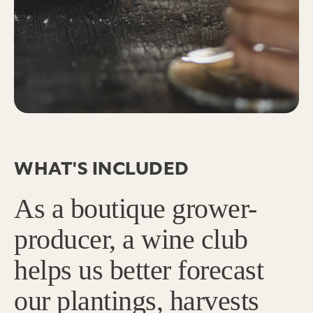
WHAT'S INCLUDED
As a boutique grower-
producer, a wine club
helps us better forecast
our plantings, harvests