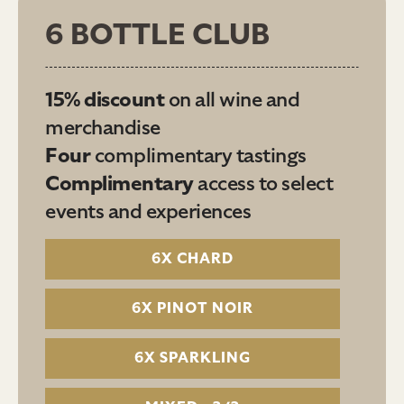
6 BOTTLE CLUB
15% discount
on all wine and
merchandise
Four
complimentary tastings
Complimentary
access to select
events and experiences
6X CHARD
6X PINOT NOIR
6X SPARKLING