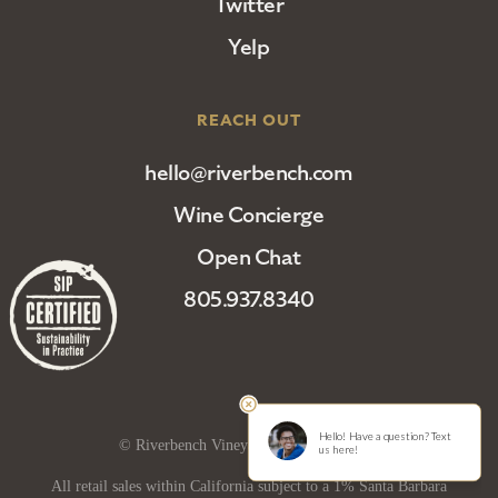
Twitter
Yelp
REACH OUT
hello@riverbench.com
Wine Concierge
Open Chat
805.937.8340
© Riverbench Vineyard and Winery 2025
All retail sales within California subject to a 1% Santa Barbara