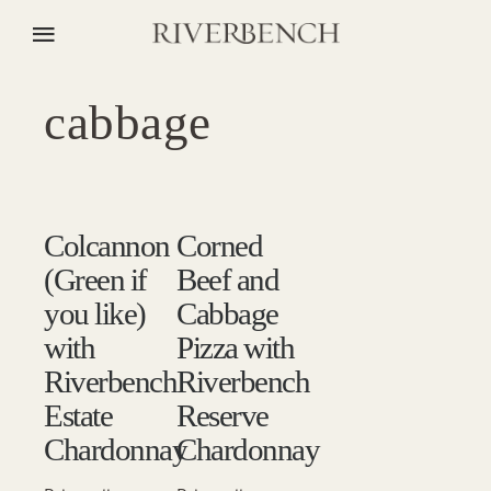
cabbage
Colcannon
Corned
(Green if
Beef and
you like)
Cabbage
with
Pizza with
Riverbench
Riverbench
Estate
Reserve
Chardonnay
Chardonnay