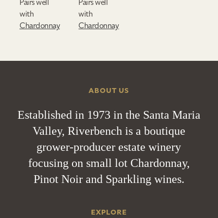
Pairs well
Pairs well
with
with
Chardonnay
Chardonnay
ABOUT US
Established in 1973 in the Santa Maria
Valley, Riverbench is a boutique
grower-producer estate winery
focusing on small lot Chardonnay,
Pinot Noir and Sparkling wines.
EXPLORE