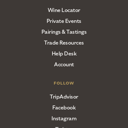
Wine Locator
Private Events
Pairings & Tastings
Trade Resources
Help Desk
Account
FOLLOW
TripAdvisor
Facebook
Instagram