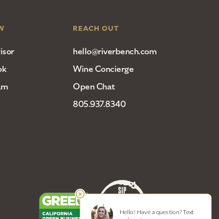
W
REACH OUT
isor
hello@riverbench.com
ok
Wine Concierge
am
Open Chat
805.937.8340