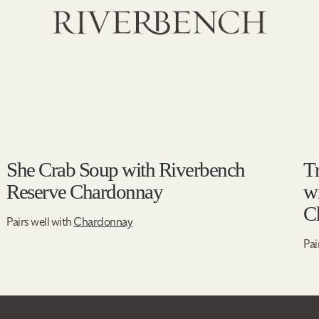
She Crab Soup with Riverbench
T
Reserve Chardonnay
w
C
Pairs well with
Chardonnay
Pai