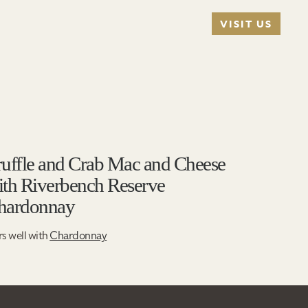
VISIT US
ruffle and Crab Mac and Cheese
ith Riverbench Reserve
hardonnay
rs well with
Chardonnay