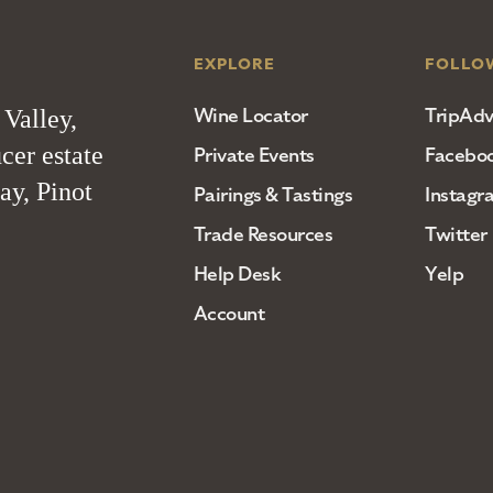
EXPLORE
FOLLO
Wine Locator
TripAdv
 Valley,
cer estate
Private Events
Facebo
ay, Pinot
Pairings & Tastings
Instagr
Trade Resources
Twitter
Help Desk
Yelp
Account