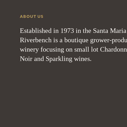
ABOUT US
Established in 1973 in the Santa Maria
Riverbench is a boutique grower-produ
winery focusing on small lot Chardonn
Noir and Sparkling wines.