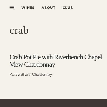
WINES
ABOUT
CLUB
crab
Crab Pot Pie with Riverbench Chapel
View Chardonnay
Pairs well with
Chardonnay