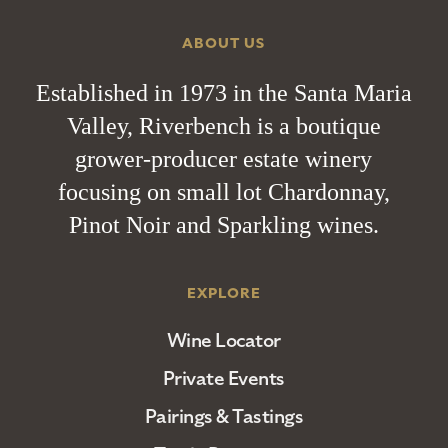
ABOUT US
Established in 1973 in the Santa Maria
Valley, Riverbench is a boutique
grower-producer estate winery
focusing on small lot Chardonnay,
Pinot Noir and Sparkling wines.
EXPLORE
Wine Locator
Private Events
Pairings & Tastings