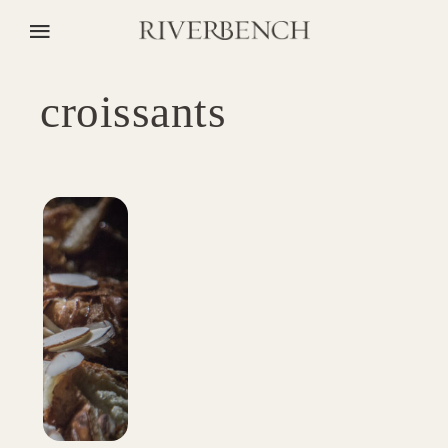
croissants