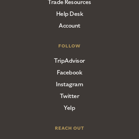
Trade Resources
Help Desk
Account
FOLLOW
TripAdvisor
Facebook
Instagram
Twitter
Yelp
REACH OUT