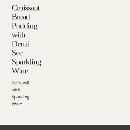
Croissant
Bread
Pudding
with
Demi
Sec
Sparkling
Wine
Pairs well
with
Sparkling
Wine