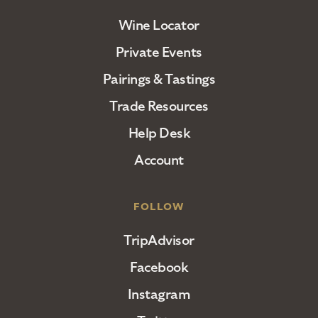
Wine Locator
Private Events
Pairings & Tastings
Trade Resources
Help Desk
Account
FOLLOW
TripAdvisor
Facebook
Instagram