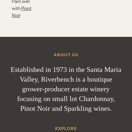
Pairs well
with
Pinot
Noir
ABOUT US
Established in 1973 in the Santa Maria
Valley, Riverbench is a boutique
grower-producer estate winery
focusing on small lot Chardonnay,
Pinot Noir and Sparkling wines.
EXPLORE