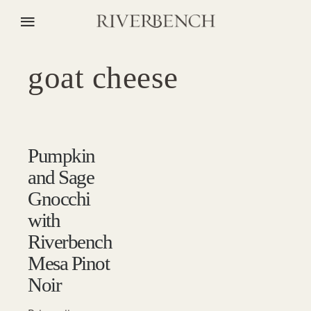
goat cheese
Pumpkin
and Sage
Gnocchi
with
Riverbench
Mesa Pinot
Noir