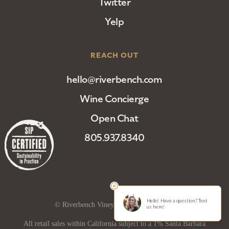
Twitter
Yelp
REACH OUT
hello@riverbench.com
Wine Concierge
Open Chat
805.937.8340
© Riverbench Vineyard and Winery 2025
All retail sales within California subject to a 1% Santa Barbara