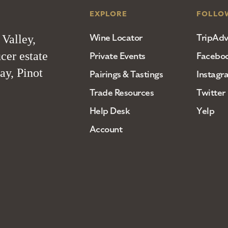
EXPLORE
FOLLO
Wine Locator
TripAdv
 Valley,
cer estate
Private Events
Facebo
ay, Pinot
Pairings & Tastings
Instagr
Trade Resources
Twitter
Help Desk
Yelp
Account