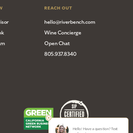
W
REACH OUT
isor
hello@riverbench.com
ok
Wine Concierge
am
Open Chat
805.937.8340