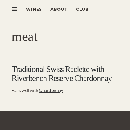
WINES
ABOUT
CLUB
meat
Traditional Swiss Raclette with
Riverbench Reserve Chardonnay
Pairs well with
Chardonnay