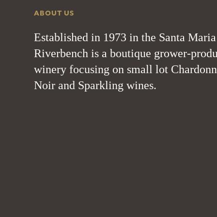
ABOUT US
Established in 1973 in the Santa Maria
Riverbench is a boutique grower-produ
winery focusing on small lot Chardonn
Noir and Sparkling wines.