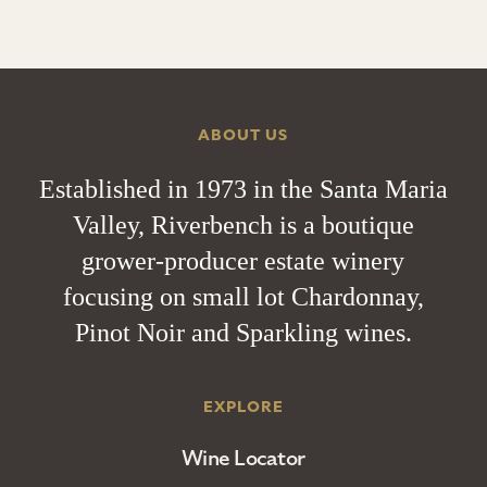
ABOUT US
Established in 1973 in the Santa Maria
Valley, Riverbench is a boutique
grower-producer estate winery
focusing on small lot Chardonnay,
Pinot Noir and Sparkling wines.
EXPLORE
Wine Locator