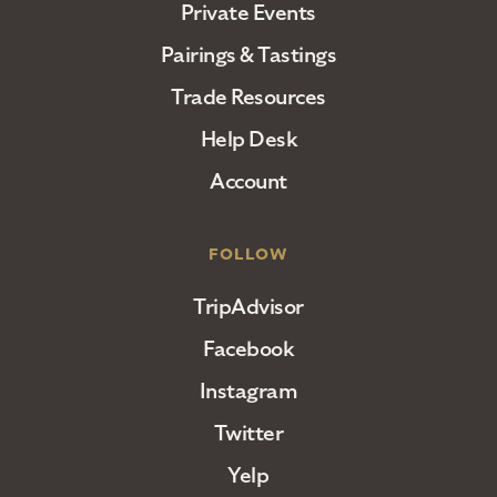
Private Events
Pairings & Tastings
Trade Resources
Help Desk
Account
FOLLOW
TripAdvisor
Facebook
Instagram
Twitter
Yelp