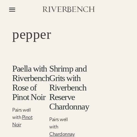
pepper
Paella with
Shrimp and
Riverbench
Grits with
Rose of
Riverbench
Pinot Noir
Reserve
Chardonnay
Pairs well
with
Pinot
Pairs well
Noir
with
Chardonnay