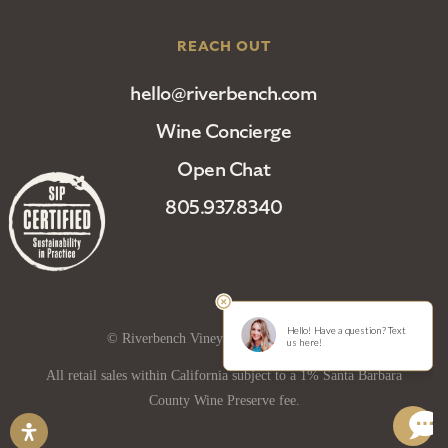
REACH OUT
hello@riverbench.com
Wine Concierge
Open Chat
805.937.8340
© Riverbench Vineyard and Winery 2025
All retail sales within California subject to a 1% Santa Barbara
County Wine Preserve fee.