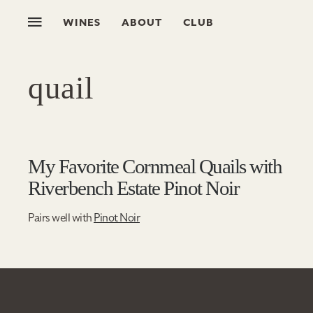
WINES
ABOUT
CLUB
quail
My Favorite Cornmeal Quails with
Riverbench Estate Pinot Noir
Pairs well with
Pinot Noir