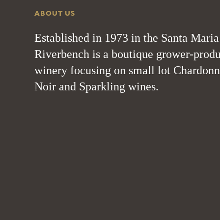
ABOUT US
Established in 1973 in the Santa Maria
Riverbench is a boutique grower-produ
winery focusing on small lot Chardonn
Noir and Sparkling wines.