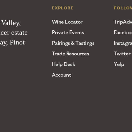
EXPLORE
FOLLO
Wine Locator
TripAdv
 Valley,
cer estate
Private Events
Facebo
ay, Pinot
Pairings & Tastings
Instagr
Trade Resources
Twitter
Help Desk
Yelp
Account