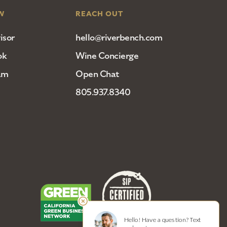
W
REACH OUT
isor
hello@riverbench.com
ok
Wine Concierge
am
Open Chat
805.937.8340