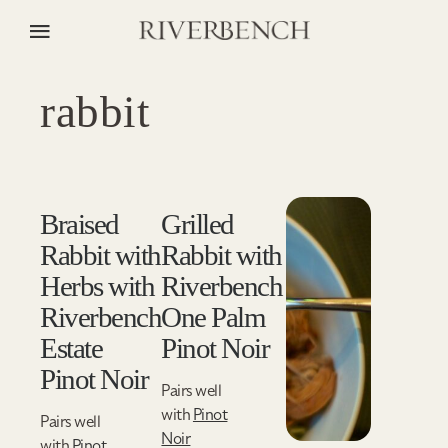
rabbit
Braised
Grilled
Rabbit with
Rabbit with
Herbs with
Riverbench
Riverbench
One Palm
Estate
Pinot Noir
Pinot Noir
Pairs well
with
Pinot
Pairs well
Noir
with
Pinot