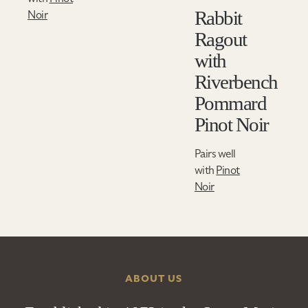
Rabbit
Noir
Ragout
with
Riverbench
Pommard
Pinot Noir
Pairs well
with
Pinot
Noir
ABOUT US