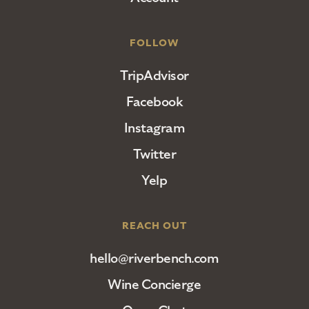
FOLLOW
TripAdvisor
Facebook
Instagram
Twitter
Yelp
REACH OUT
hello@riverbench.com
Wine Concierge