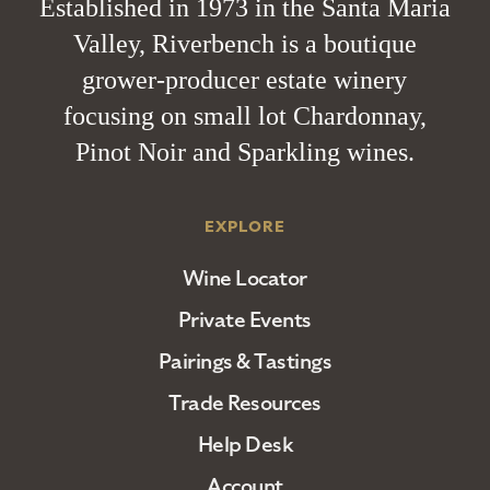
Established in 1973 in the Santa Maria
Valley, Riverbench is a boutique
grower-producer estate winery
focusing on small lot Chardonnay,
Pinot Noir and Sparkling wines.
EXPLORE
Wine Locator
Private Events
Pairings & Tastings
Trade Resources
Help Desk
Account