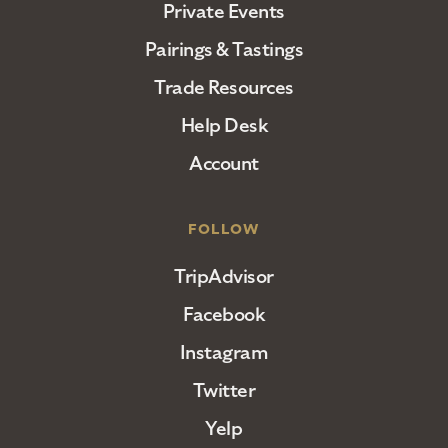
Private Events
Pairings & Tastings
Trade Resources
Help Desk
Account
FOLLOW
TripAdvisor
Facebook
Instagram
Twitter
Yelp