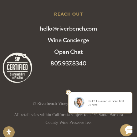
REACH OUT
hello@riverbench.com
Wine Concierge
Open Chat
805.937.8340
© Riverbench Vineyard and Winery 2025
All retail sales within California subject to a 1% Santa Barbara
County Wine Preserve fee.