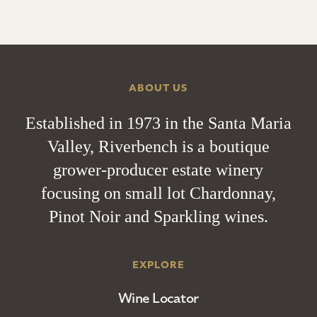
ABOUT US
Established in 1973 in the Santa Maria
Valley, Riverbench is a boutique
grower-producer estate winery
focusing on small lot Chardonnay,
Pinot Noir and Sparkling wines.
EXPLORE
Wine Locator