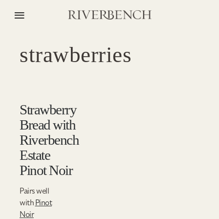
strawberries
Strawberry
Bread with
Riverbench
Estate
Pinot Noir
Pairs well
with
Pinot
Noir