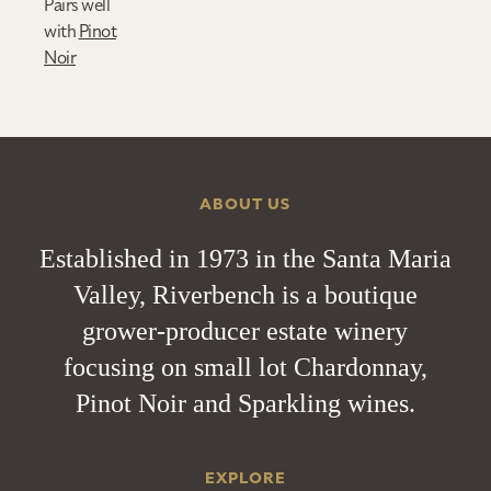
Pairs well
with
Pinot
Noir
ABOUT US
Established in 1973 in the Santa Maria
Valley, Riverbench is a boutique
grower-producer estate winery
focusing on small lot Chardonnay,
Pinot Noir and Sparkling wines.
EXPLORE