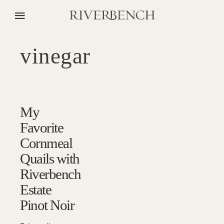
vinegar
My
Favorite
Cornmeal
Quails with
Riverbench
Estate
Pinot Noir