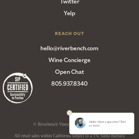
Twitter
Yelp
REACH OUT
hello@riverbench.com
Wine Concierge
Open Chat
805.937.8340
© Riverbench Vineyard and Winery 2025
All retail sales within California subject to a 1% Santa Barbara