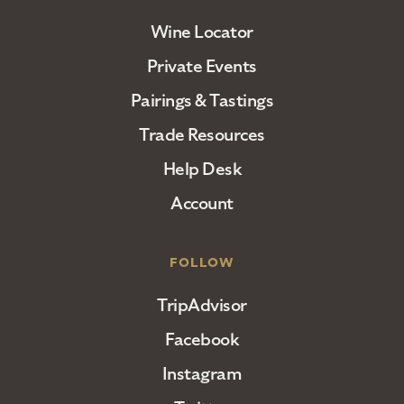
Wine Locator
Private Events
Pairings & Tastings
Trade Resources
Help Desk
Account
FOLLOW
TripAdvisor
Facebook
Instagram