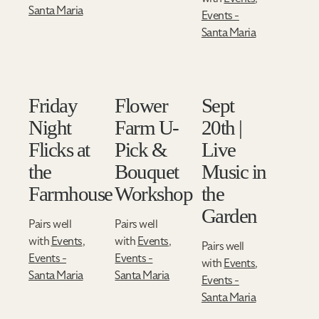
Santa Maria
Events -
Santa Maria
Friday
Flower
Sept
Night
Farm U-
20th |
Flicks at
Pick &
Live
the
Bouquet
Music in
Farmhouse
Workshop
the
Garden
Pairs well
Pairs well
with
Events
,
with
Events
,
Pairs well
Events -
Events -
with
Events
,
Santa Maria
Santa Maria
Events -
Santa Maria