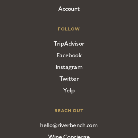
Account
FOLLOW
TripAdvisor
Facebook
Instagram
Twitter
Yelp
REACH OUT
hello@riverbench.com
Wine Concierge