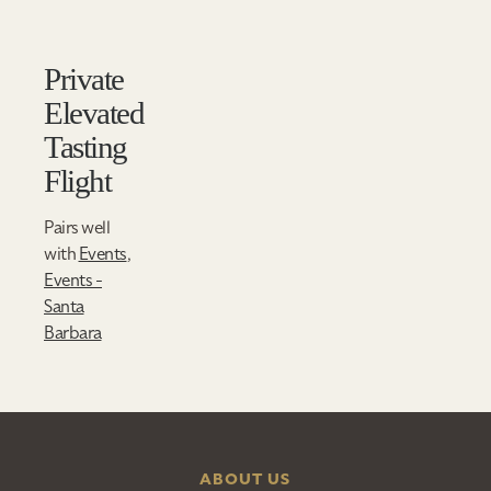
Private
Elevated
Tasting
Flight
Pairs well
with
Events
,
Events -
Santa
Barbara
ABOUT US