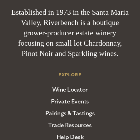
Established in 1973 in the Santa Maria
Valley, Riverbench is a boutique
grower-producer estate winery
focusing on small lot Chardonnay,
Pinot Noir and Sparkling wines.
EXPLORE
Wine Locator
Private Events
Pairings & Tastings
Trade Resources
Help Desk