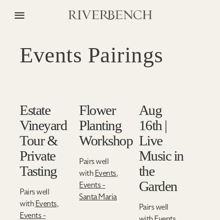
Events Pairings
Estate
Flower
Aug
Vineyard
Planting
16th |
Tour &
Workshop
Live
Private
Music in
Pairs well
Tasting
the
with
Events
,
Garden
Events -
Pairs well
Santa Maria
with
Events
,
Pairs well
Events -
with
Events
,