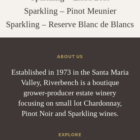
Sparkling – Pinot Meunier
Sparkling – Reserve Blanc de Blancs
ABOUT US
Established in 1973 in the Santa Maria
Valley, Riverbench is a boutique
grower-producer estate winery
focusing on small lot Chardonnay,
Pinot Noir and Sparkling wines.
EXPLORE