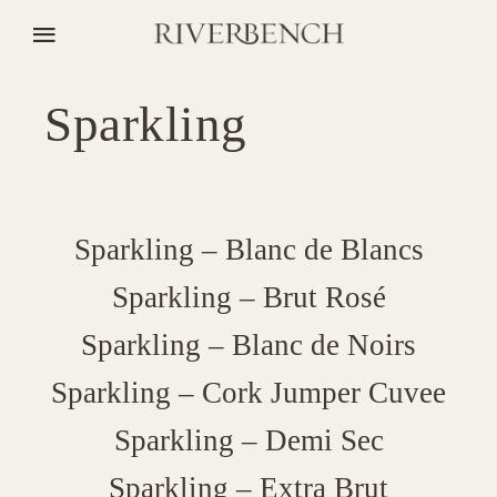
Sparkling
Sparkling – Blanc de Blancs
Sparkling – Brut Rosé
Sparkling – Blanc de Noirs
Sparkling – Cork Jumper Cuvee
Sparkling – Demi Sec
Sparkling – Extra Brut