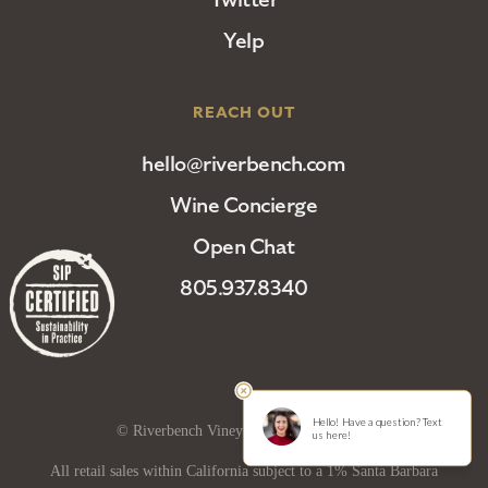
Yelp
REACH OUT
hello@riverbench.com
Wine Concierge
Open Chat
805.937.8340
© Riverbench Vineyard and Winery 2025
All retail sales within California subject to a 1% Santa Barbara