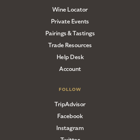
Wine Locator
Private Events
Pairings & Tastings
Trade Resources
Help Desk
Account
FOLLOW
TripAdvisor
Facebook
Instagram
Twitter