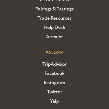
Pairings & Tastings
Trade Resources
Help Desk
Account
FOLLOW
TripAdvisor
Facebook
Instagram
Twitter
Yelp