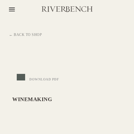
← BACK TO SHOP
DOWNLOAD PDF
WINEMAKING