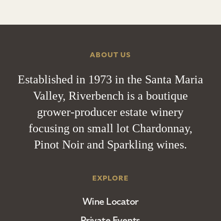
ABOUT US
Established in 1973 in the Santa Maria
Valley, Riverbench is a boutique
grower-producer estate winery
focusing on small lot Chardonnay,
Pinot Noir and Sparkling wines.
EXPLORE
Wine Locator
Private Events