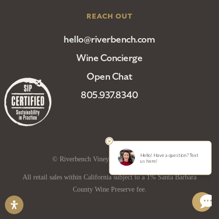
REACH OUT
hello@riverbench.com
Wine Concierge
Open Chat
805.937.8340
© Riverbench Vineyard and Winery 2025
All retail sales within California subject to a 1% Santa Barbara
County Wine Preserve fee.