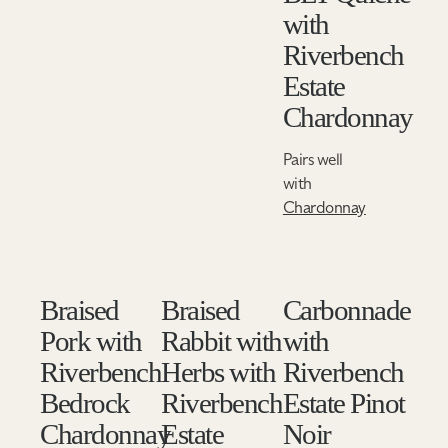
with
Riverbench
Estate
Chardonnay
Pairs well
with
Chardonnay
Braised
Braised
Carbonnade
Pork with
Rabbit with
with
Riverbench
Herbs with
Riverbench
Bedrock
Riverbench
Estate Pinot
Chardonnay
Estate
Noir