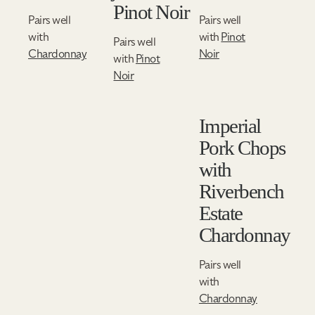
Pinot Noir
Pairs well
Pairs well
with
with
Pinot
Pairs well
Chardonnay
Noir
with
Pinot
Noir
Imperial
Pork Chops
with
Riverbench
Estate
Chardonnay
Pairs well
with
Chardonnay