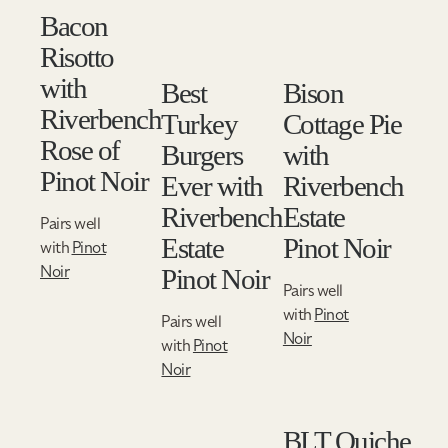
Bacon
Risotto
with
Best
Bison
Riverbench
Turkey
Cottage Pie
Rose of
Burgers
with
Pinot Noir
Ever with
Riverbench
Riverbench
Estate
Pairs well
Estate
Pinot Noir
with
Pinot
Noir
Pinot Noir
Pairs well
with
Pinot
Pairs well
Noir
with
Pinot
Noir
BLT Quiche