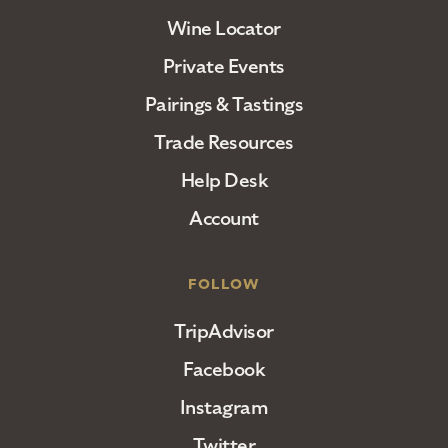
Wine Locator
Private Events
Pairings & Tastings
Trade Resources
Help Desk
Account
FOLLOW
TripAdvisor
Facebook
Instagram
Twitter