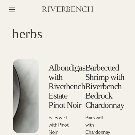
herbs
Albondigas
Barbecued
with
Shrimp with
Riverbench
Riverbench
Estate
Bedrock
Pinot Noir
Chardonnay
Pairs well
Pairs well
with
Pinot
with
Noir
Chardonnay