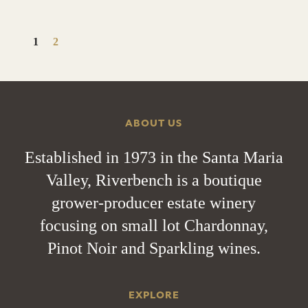
1
2
ABOUT US
Established in 1973 in the Santa Maria
Valley, Riverbench is a boutique
grower-producer estate winery
focusing on small lot Chardonnay,
Pinot Noir and Sparkling wines.
EXPLORE