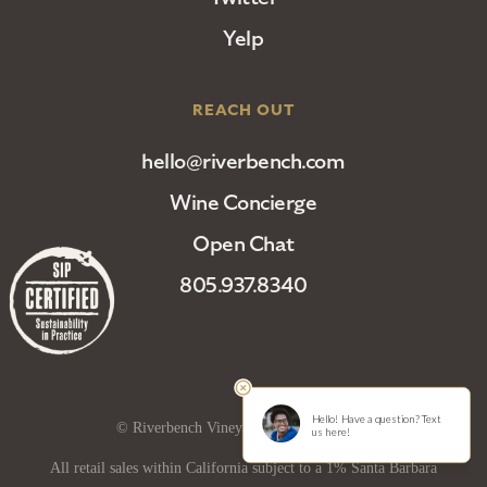
Yelp
REACH OUT
hello@riverbench.com
Wine Concierge
Open Chat
805.937.8340
© Riverbench Vineyard and Winery 2025
All retail sales within California subject to a 1% Santa Barbara