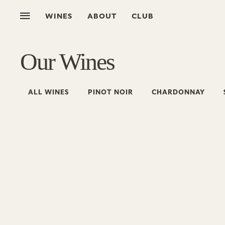
WINES
ABOUT
CLUB
Our Wines
ALL WINES
PINOT NOIR
CHARDONNAY