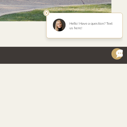
W
REACH OUT
isor
hello@riverbench.com
ok
Wine Concierge
am
Open Chat
805.937.8340