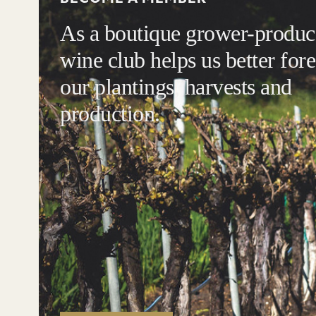
As a boutique grower-produce
wine club helps us better fore
our plantings, harvests and
production.