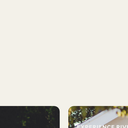
EXPERIENCE RI