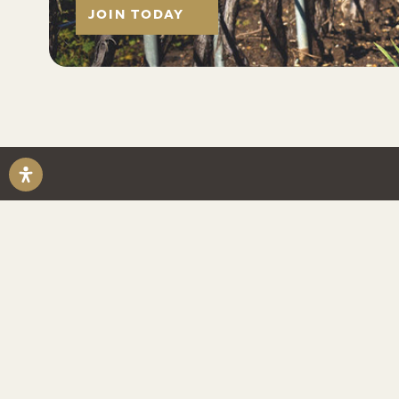
JOIN TODAY
ABOUT US
Established in 1973 in the Santa Maria
Riverbench is a boutique grower-produ
winery focusing on small lot Chardonn
Noir and Sparkling wines.