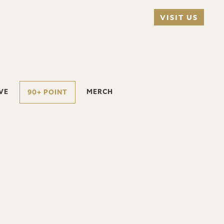
VISIT US
VE
MERCH
90+ POINT