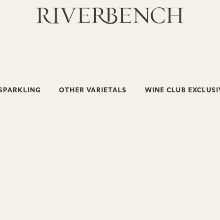
SPARKLING
OTHER VARIETALS
WINE CLUB EXCLUSI