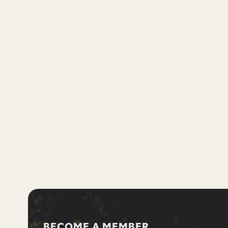
BECOME A MEMBER