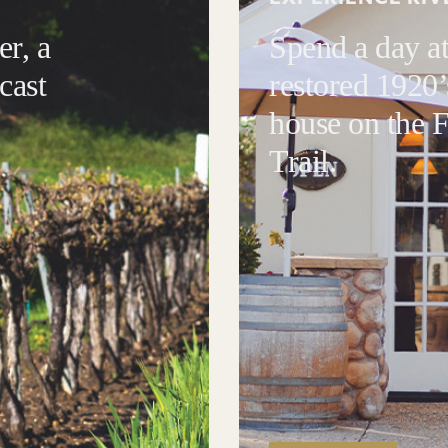
r, a
Spend a day at
cast
restored 1920’
house on the
Trail.