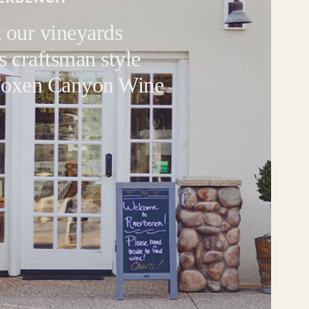
 our vineyards
s craftsman style
 Foxen Canyon Wine