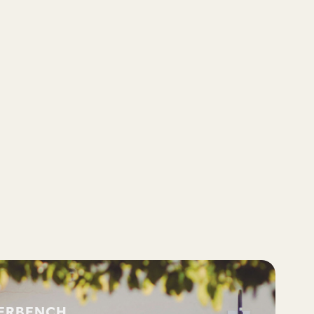
VERBENCH