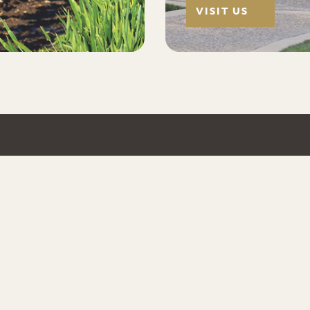
VISIT US
EXPLORE
FOLLO
Wine Locator
TripAdv
 Valley,
cer estate
Private Events
Facebo
ay, Pinot
Pairings & Tastings
Instagr
Trade Resources
Twitter
Help Desk
Yelp