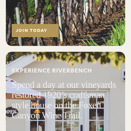
JOIN TODAY
EXPERIENCE RIVERBENCH
Spend a day at our vineyards
restored 1920’s craftsman
style house on the Foxen
Canyon Wine Trail.