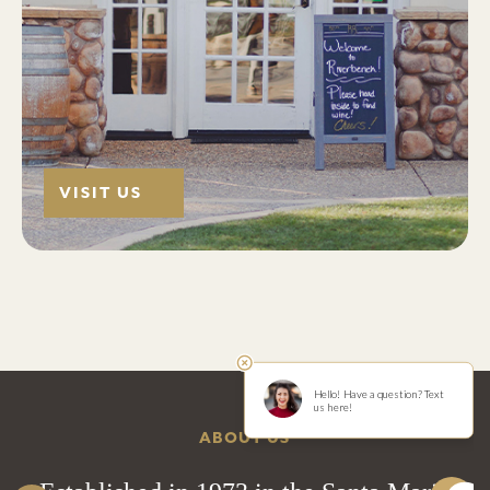
VISIT US
ABOUT US