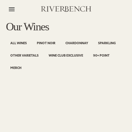
Our Wines
ALL WINES
PINOT NOIR
CHARDONNAY
SPARKLING
OTHER VARIETALS
WINE CLUB EXCLUSIVE
90+ POINT
MERCH