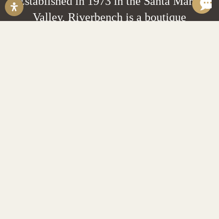
Established in 1973 in the Santa Maria
Valley, Riverbench is a boutique
grower-producer estate winery
focusing on small lot Chardonnay,
Pinot Noir and Sparkling wines.
EXPLORE
Wine Locator
Private Events
Pairings & Tastings
Trade Resources
Help Desk
Account