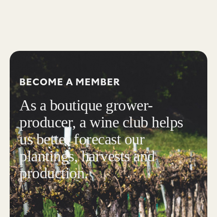
BECOME A MEMBER
As a boutique grower-
producer, a wine club helps
us better forecast our
plantings, harvests and
production.