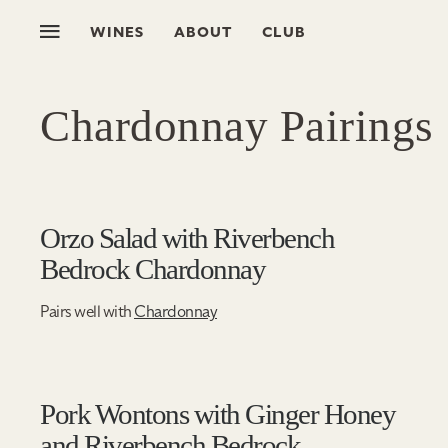
WINES
ABOUT
CLUB
Chardonnay Pairings
Orzo Salad with Riverbench
Bedrock Chardonnay
Pairs well with
Chardonnay
Pork Wontons with Ginger Honey
and Riverbench Bedrock