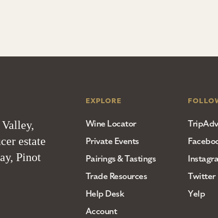
EXPLORE
FOLLO
Wine Locator
TripAdv
 Valley,
cer estate
Private Events
Facebo
ay, Pinot
Pairings & Tastings
Instagr
Trade Resources
Twitter
Help Desk
Yelp
Account