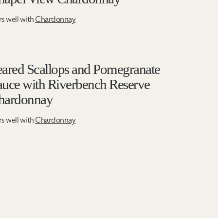
rs well with
Chardonnay
eared Scallops and Pomegranate
auce with Riverbench Reserve
hardonnay
rs well with
Chardonnay