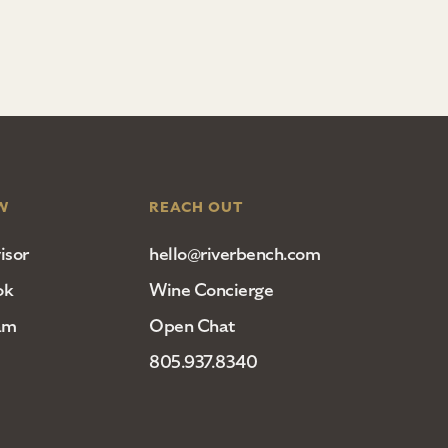
W
REACH OUT
isor
hello@riverbench.com
ok
Wine Concierge
am
Open Chat
805.937.8340