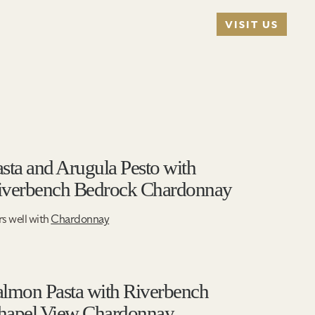
VISIT US
sta and Arugula Pesto with
iverbench Bedrock Chardonnay
rs well with
Chardonnay
almon Pasta with Riverbench
hapel View Chardonnay