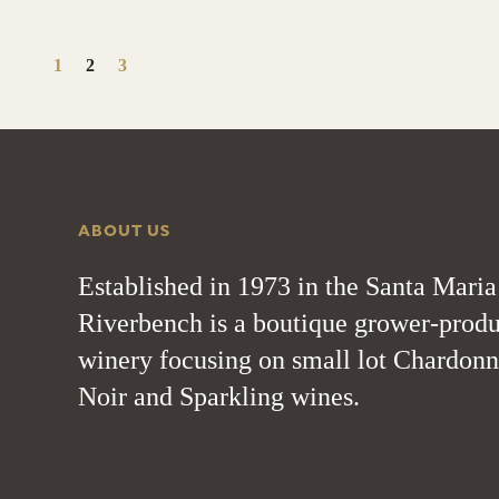
1
2
3
ABOUT US
Established in 1973 in the Santa Maria
Riverbench is a boutique grower-produ
winery focusing on small lot Chardonn
Noir and Sparkling wines.