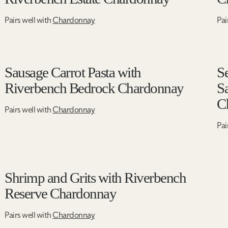
Pairs well with
Chardonnay
Pai
Sausage Carrot Pasta with
S
Riverbench Bedrock Chardonnay
S
C
Pairs well with
Chardonnay
Pai
Shrimp and Grits with Riverbench
Reserve Chardonnay
Pairs well with
Chardonnay