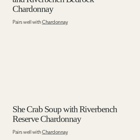
Chardonnay
Pairs well with
Chardonnay
She Crab Soup with Riverbench
Reserve Chardonnay
Pairs well with
Chardonnay