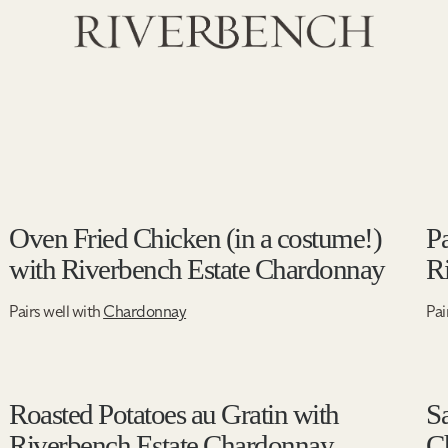
Oven Fried Chicken (in a costume!)
Pa
with Riverbench Estate Chardonnay
R
Pairs well with
Chardonnay
Pai
Roasted Potatoes au Gratin with
S
Riverbench Estate Chardonnay
C