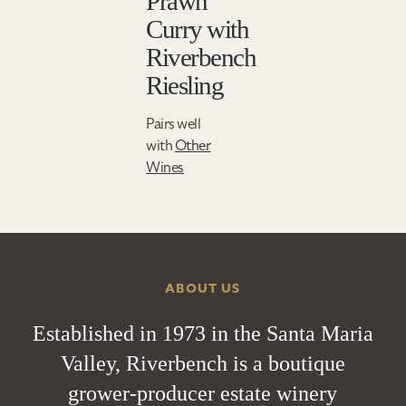
Prawn
Curry with
Riverbench
Riesling
Pairs well
with
Other
Wines
ABOUT US
Established in 1973 in the Santa Maria
Valley, Riverbench is a boutique
grower-producer estate winery