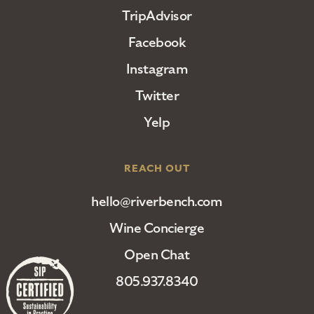
TripAdvisor
Facebook
Instagram
Twitter
Yelp
REACH OUT
hello@riverbench.com
Wine Concierge
Open Chat
805.937.8340