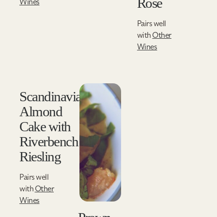
Rose
Wines
Pairs well
with
Other
Wines
Scandinavian
Almond
Cake with
Riverbench
Riesling
Pairs well
with
Other
Wines