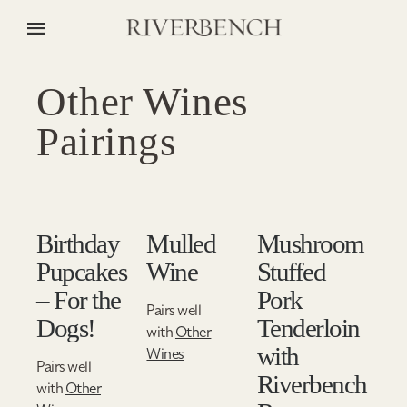
Other Wines
Pairings
Birthday
Mulled
Mushroom
Pupcakes
Wine
Stuffed
– For the
Pork
Pairs well
Dogs!
Tenderloin
with
Other
with
Wines
Pairs well
Riverbench
with
Other