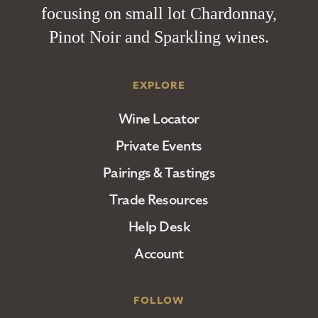
focusing on small lot Chardonnay,
Pinot Noir and Sparkling wines.
EXPLORE
Wine Locator
Private Events
Pairings & Tastings
Trade Resources
Help Desk
Account
FOLLOW